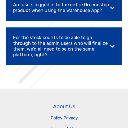
Are users logged in to the entire Greenestep
product when using the Warehouse App?
For the stock counts to be able to go
through to the admin users who will finalize
them, we'd all need to be on the same
platform, right?
About Us
Policy Privacy