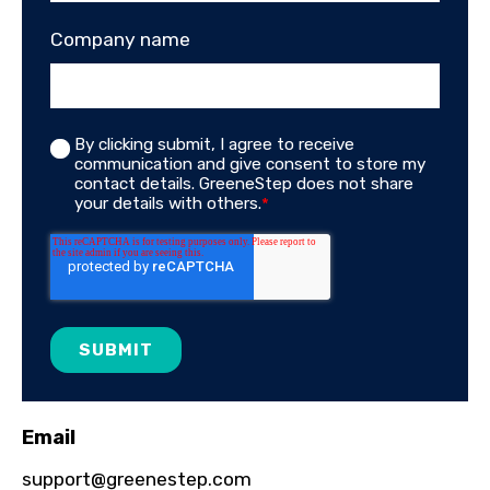
Company name
By clicking submit, I agree to receive
communication and give consent to store my
contact details. GreeneStep does not share
your details with others.
*
Email
support@greenestep.com