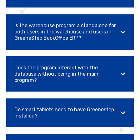
Is the warehouse program a standalone for
both users in the warehouse and users in
GreeneStep BackOffice ERP?
Does the program interact with the
database without being in the main
program?
Do smart tablets need to have Greenestep
installed?