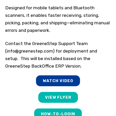
Designed for mobile tablets and Bluetooth
scanners, it enables faster receiving, storing,
picking, packing, and shipping—eliminating manual
errors and paperwork.
Contact the GreeneStep Support Team
(info@greenestep.com) for deployment and
setup. This will be installed based on the
GreeneStep BackOffice ERP Version.
WATCH VIDEO
VIEW FLYER
HOW-TO-LOGIN