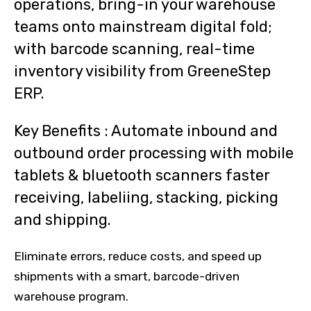
operations, bring-in your warehouse
teams onto mainstream digital fold;
with barcode scanning, real-time
inventory visibility from GreeneStep
ERP.
Key Benefits : Automate inbound and
outbound order processing with mobile
tablets & bluetooth scanners faster
receiving, labeliing, stacking, picking
and shipping.
Eliminate errors, reduce costs, and speed up
shipments with a smart, barcode-driven
warehouse program.