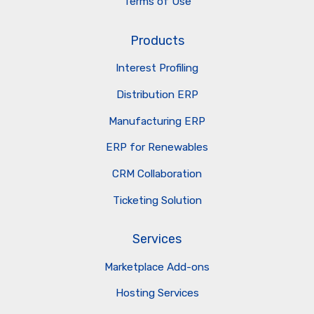
Terms of Use
Products
Interest Profiling
Distribution ERP
Manufacturing ERP
ERP for Renewables
CRM Collaboration
Ticketing Solution
Services
Marketplace Add-ons
Hosting Services