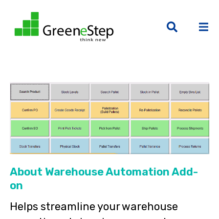
About Warehouse Automation Add-
on
Helps streamline your warehouse