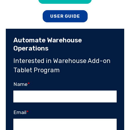
USER GUIDE
Automate Warehouse
Operations
Interested in Warehouse Add-on
Tablet Program
Name
*
Email
*