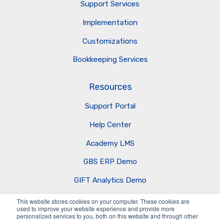
Support Services
Implementation
Customizations
Bookkeeping Services
Resources
Support Portal
Help Center
Academy LMS
GBS ERP Demo
GIFT Analytics Demo
AI Business Agents
This website stores cookies on your computer. These cookies are
used to improve your website experience and provide more
personalized services to you, both on this website and through other