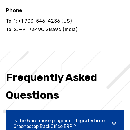
Phone
Tel 1: +1 703-546-4236 (US)
Tel 2: +91 73490 28396 (India)
Frequently Asked
Questions
Is the Warehouse program integrated into
Greenestep BackOffice ERP ?