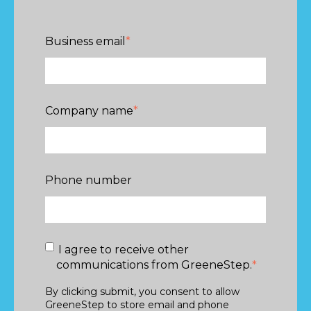
Business email
*
Company name
*
Phone number
I agree to receive other
communications from GreeneStep.
*
By clicking submit, you consent to allow
GreeneStep to store email and phone