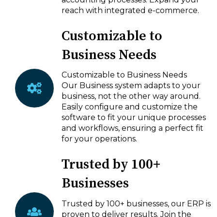
reach with integrated e-commerce.
Customizable to
Business Needs
Customizable to Business Needs
Our Business system adapts to your
business, not the other way around.
Easily configure and customize the
software to fit your unique processes
and workflows, ensuring a perfect fit
for your operations.
Trusted by 100+
Businesses
Trusted by 100+ businesses, our ERP is
proven to deliver results. Join the