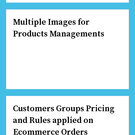
Multiple Images for
Products Managements
Customers Groups Pricing
and Rules applied on
Ecommerce Orders