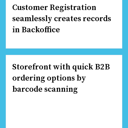
Customer Registration
seamlessly creates records
in Backoffice
Storefront with quick B2B
ordering options by
barcode scanning