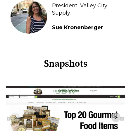
President, Valley City
Supply
Sue Kronenberger
Snapshots