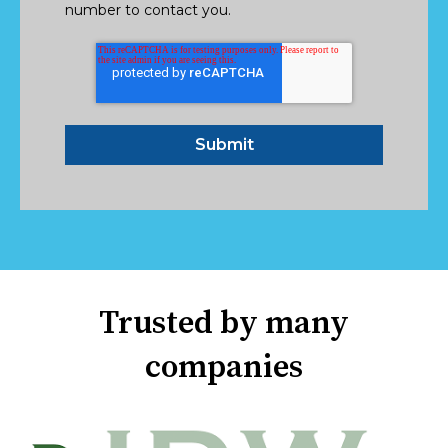
number to contact you.
Trusted by many
companies