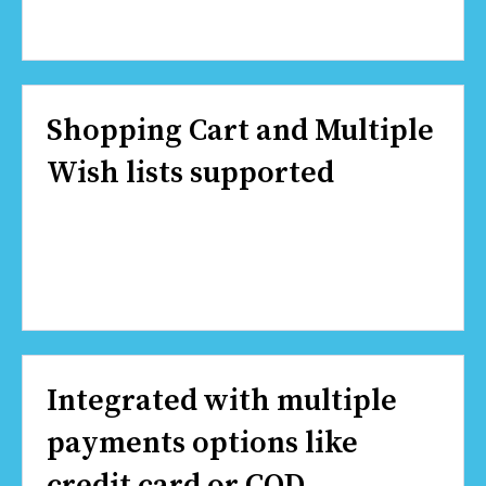
Shopping Cart and Multiple
Wish lists supported
Integrated with multiple
payments options like
credit card or COD