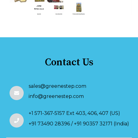
Contact Us
sales@greenestep.com
info@greenestep.com
+1 571-367-5157 Ext 403, 406, 407 (US)
+91 73490 28396 / +91 90357 32171 (India)