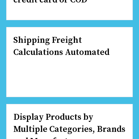
Shipping Freight
Calculations Automated
Display Products by
Multiple Categories, Brands