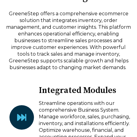
GreeneStep offers a comprehensive ecommerce
solution that integrates inventory, order
management, and customer insights. This platform
enhances operational efficiency, enabling
businesses to streamline sales processes and
improve customer experiences. With powerful
tools to track sales and manage inventory,
GreeneStep supports scalable growth and helps
businesses adapt to changing market demands.
Integrated Modules
Streamline operations with our
comprehensive Business System.
Manage workforce, sales, purchasing,
inventory, and installations efficiently.
Optimize warehouse, financial, and
accounting processes. Expand your