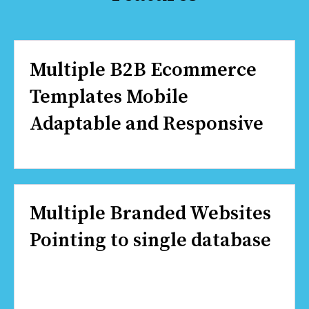
Multiple B2B Ecommerce
Templates Mobile
Adaptable and Responsive
Multiple Branded Websites
Pointing to single database