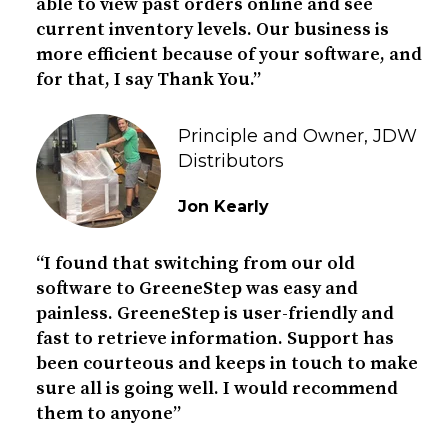
able to view past orders online and see
current inventory levels. Our business is
more efficient because of your software, and
for that, I say Thank You.”
Principle and Owner, JDW
Distributors
Jon Kearly
“I found that switching from our old
software to GreeneStep was easy and
painless. GreeneStep is user-friendly and
fast to retrieve information. Support has
been courteous and keeps in touch to make
sure all is going well. I would recommend
them to anyone”