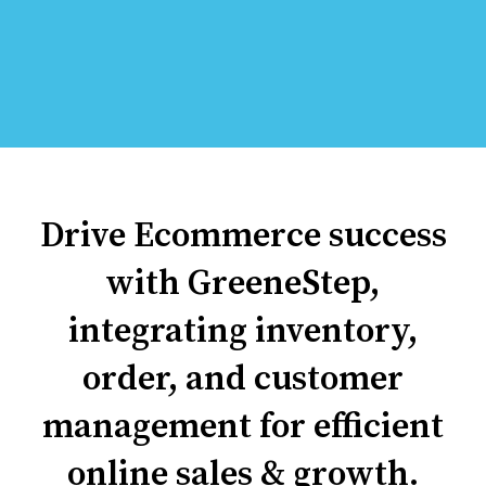
Drive Ecommerce success
with GreeneStep,
integrating inventory,
order, and customer
management for efficient
online sales & growth.