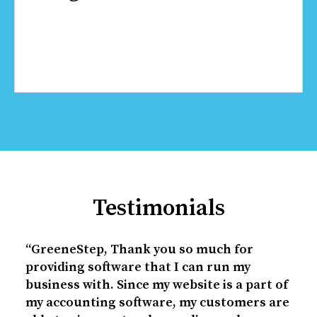
Testimonials
“GreeneStep, Thank you so much for
providing software that I can run my
business with. Since my website is a part of
my accounting software, my customers are