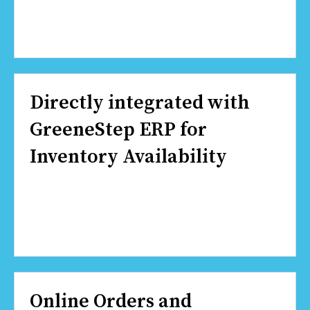
Directly integrated with
GreeneStep ERP for
Inventory Availability
Online Orders and