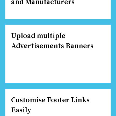
and Manufacturers
Upload multiple
Advertisements Banners
Customise Footer Links
Easily