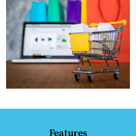
Features