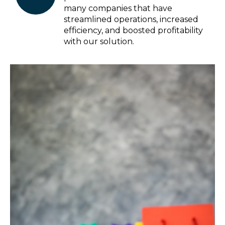
many companies that have
streamlined operations, increased
efficiency, and boosted profitability
with our solution.