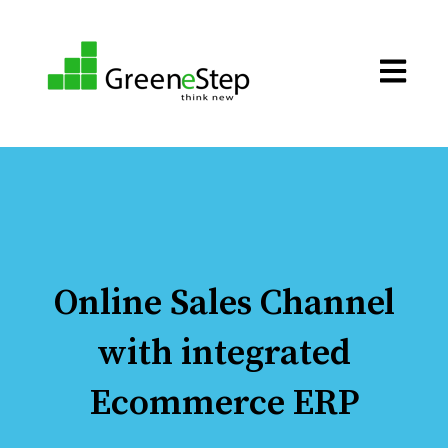
Open ma
Online Sales Channel
with integrated
Ecommerce ERP