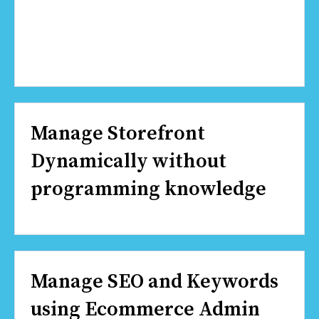
Manage Storefront
Dynamically without
programming knowledge
Manage SEO and Keywords
using Ecommerce Admin