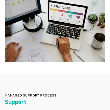
MANAGED SUPPORT PROCESS
Support