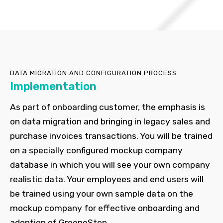
DATA MIGRATION AND CONFIGURATION PROCESS
Implementation
As part of onboarding customer, the emphasis is
on data migration and bringing in legacy sales and
purchase invoices transactions. You will be trained
on a specially configured mockup company
database in which you will see your own company
realistic data. Your employees and end users will
be trained using your own sample data on the
mockup company for effective onboarding and
adoption of GreeneStep.