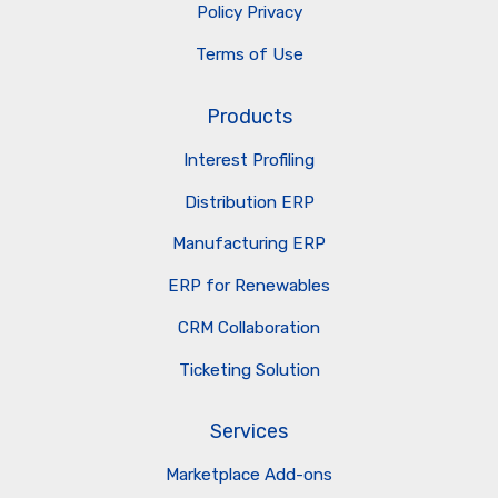
Policy Privacy
Terms of Use
Products
Interest Profiling
Distribution ERP
Manufacturing ERP
ERP for Renewables
CRM Collaboration
Ticketing Solution
Services
Marketplace Add-ons