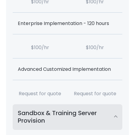
$100/hr
$100/hr
Enterprise Implementation - 120 hours
$100/hr
$100/hr
Advanced Customized Implementation
Request for quote
Request for quote
Sandbox & Training Server
Provision