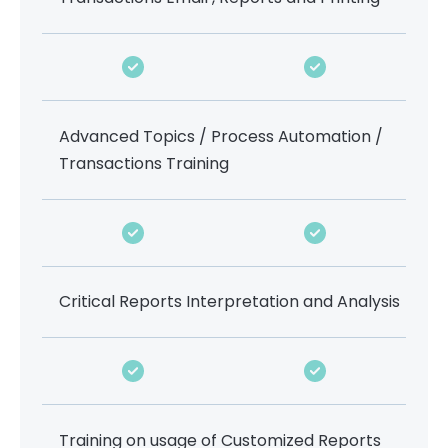
Advanced Topics / Process Automation /
Transactions Training
Critical Reports Interpretation and Analysis
Training on usage of Customized Reports