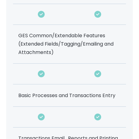
GES Common/Extendable Features
(Extended Fields/Tagging/Emailing and
Attachments)
Basic Processes and Transactions Entry
Transactions Email , Reports and Printing