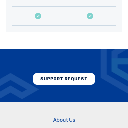
SUPPORT REQUEST
About Us