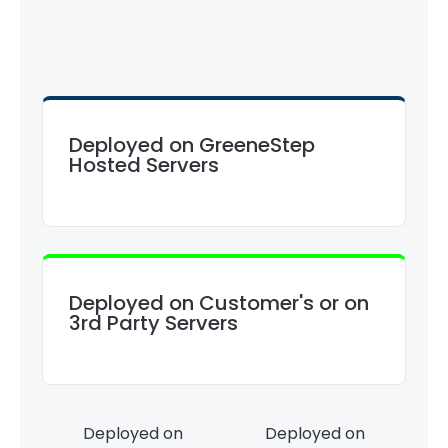
Deployed on GreeneStep
Hosted Servers
Deployed on Customer's or on
3rd Party Servers
Deployed on
Deployed on