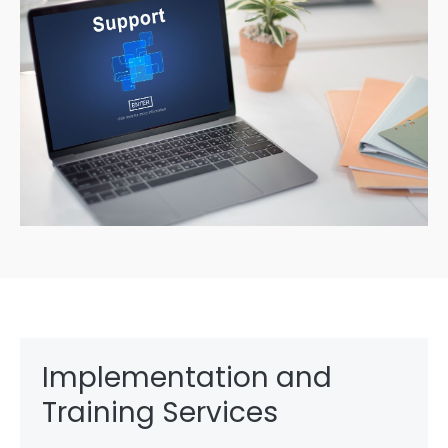
Implementation and
Training Services