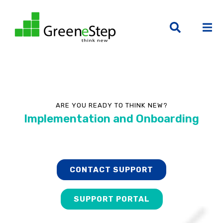
ARE YOU READY TO THINK NEW?
Implementation and Onboarding
CONTACT SUPPORT
SUPPORT PORTAL