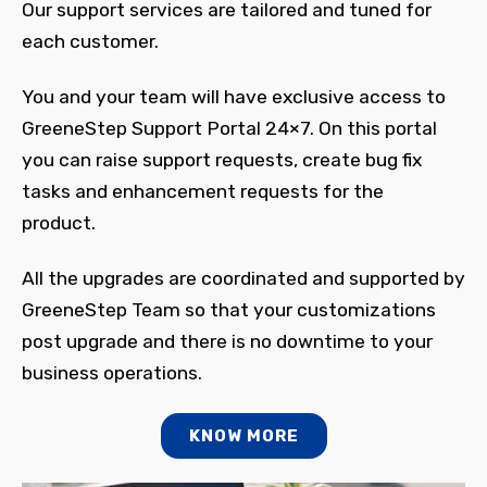
Our support services are tailored and tuned for
each customer.
You and your team will have exclusive access to
GreeneStep Support Portal 24×7. On this portal
you can raise support requests, create bug fix
tasks and enhancement requests for the
product.
All the upgrades are coordinated and supported by
GreeneStep Team so that your customizations
post upgrade and there is no downtime to your
business operations.
KNOW MORE