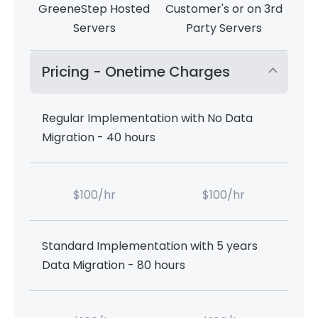
GreeneStep Hosted
Customer's or on 3rd
Servers
Party Servers
Pricing - Onetime Charges
Regular Implementation with No Data
Migration - 40 hours
$100/hr
$100/hr
Standard Implementation with 5 years
Data Migration - 80 hours