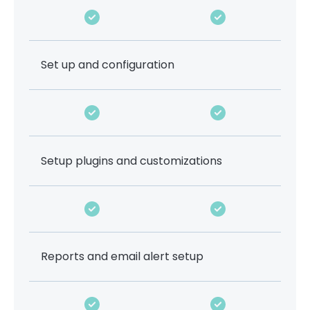
Set up and configuration
Setup plugins and customizations
Reports and email alert setup