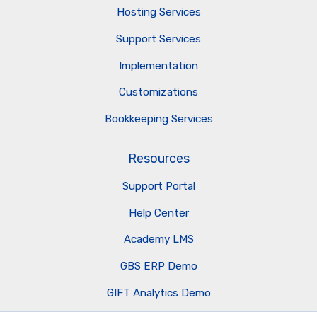
Hosting Services
Support Services
Implementation
Customizations
Bookkeeping Services
Resources
Support Portal
Help Center
Academy LMS
GBS ERP Demo
GIFT Analytics Demo