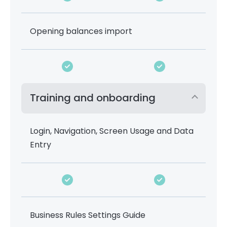
Opening balances import
Training and onboarding
Login, Navigation, Screen Usage and Data
Entry
Business Rules Settings Guide