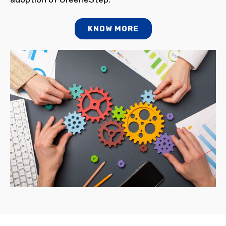
KNOW MORE