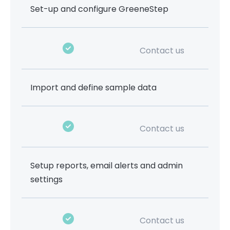
Set-up and configure GreeneStep
Contact us
Import and define sample data
Contact us
Setup reports, email alerts and admin
settings
Contact us