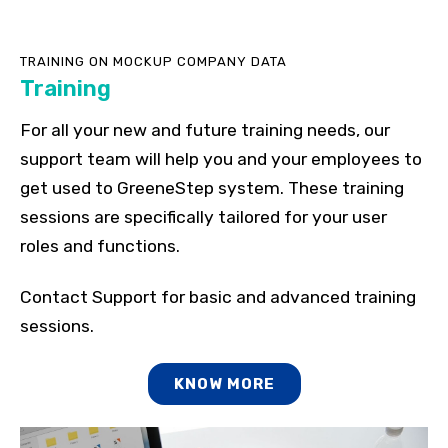
TRAINING ON MOCKUP COMPANY DATA
Training
For all your new and future training needs, our
support team will help you and your employees to
get used to GreeneStep system. These training
sessions are specifically tailored for your user
roles and functions.
Contact Support for basic and advanced training
sessions.
KNOW MORE