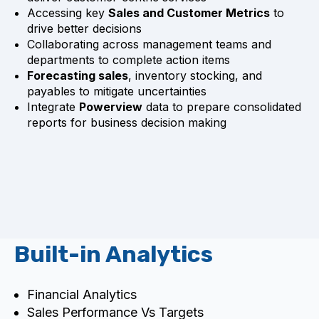
Accessing key
Sales and Customer Metrics
to
drive better decisions
Collaborating across management teams and
departments to complete action items
Forecasting sales
, inventory stocking, and
payables to mitigate uncertainties
Integrate
Powerview
data to prepare consolidated
reports for business decision making
Built-in Analytics
Financial Analytics
Sales Performance Vs Targets