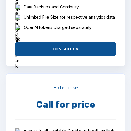
Data Backups and Continuity
Unlimited File Size for respective analytics data
OpenAI tokens charged separately
CONTACT US
Enterprise
Call for price
Access to all available Dashboards with multiple