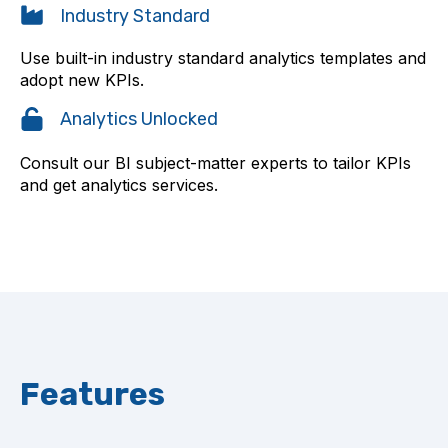
Industry Standard
Use built-in industry standard analytics templates and
adopt new KPIs.
Analytics Unlocked
Consult our BI subject-matter experts to tailor KPIs
and get analytics services.
Features