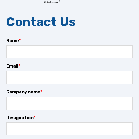
Contact Us
Name
*
Email
*
Company name
*
Designation
*