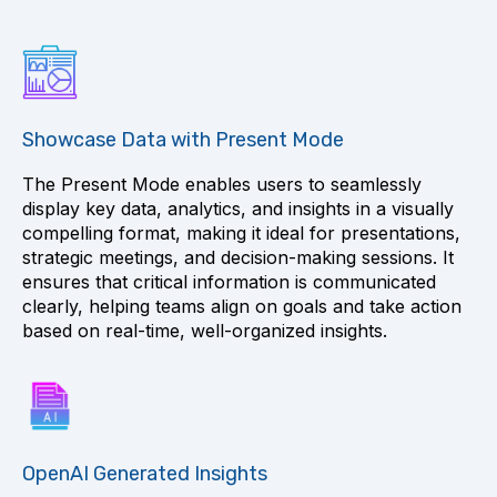
Showcase Data with Present Mode
The Present Mode enables users to seamlessly
display key data, analytics, and insights in a visually
compelling format, making it ideal for presentations,
strategic meetings, and decision-making sessions. It
ensures that critical information is communicated
clearly, helping teams align on goals and take action
based on real-time, well-organized insights.
OpenAI Generated Insights