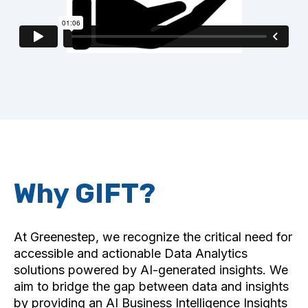
Why GIFT?
At Greenestep, we recognize the critical need for
accessible and actionable Data Analytics
solutions powered by AI-generated insights. We
aim to bridge the gap between data and insights
by providing an AI Business Intelligence Insights