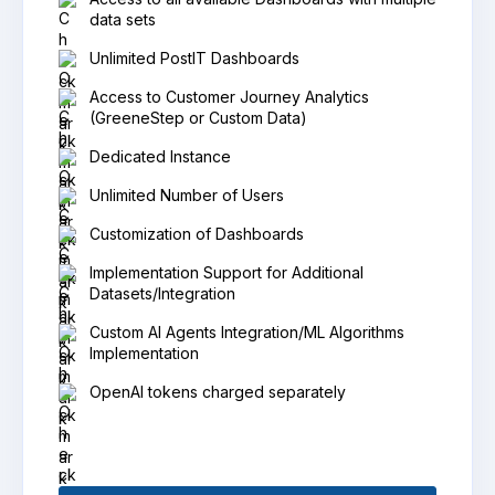
data sets
Unlimited PostIT Dashboards
Access to Customer Journey Analytics
(GreeneStep or Custom Data)
Dedicated Instance
Unlimited Number of Users
Customization of Dashboards
Implementation Support for Additional
Datasets/Integration
Custom AI Agents Integration/ML Algorithms
Implementation
OpenAI tokens charged separately