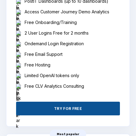
PostIT Dashboards (up to 10 dashboards)
Access Customer Journey Demo Analytics
Free Onboarding/Training
2 User Logins Free for 2 months
Ondemand Login Registration
Free Email Support
Free Hosting
Limited OpenAI tokens only
Free CLV Analytics Consulting
TRY FOR FREE
Most popular