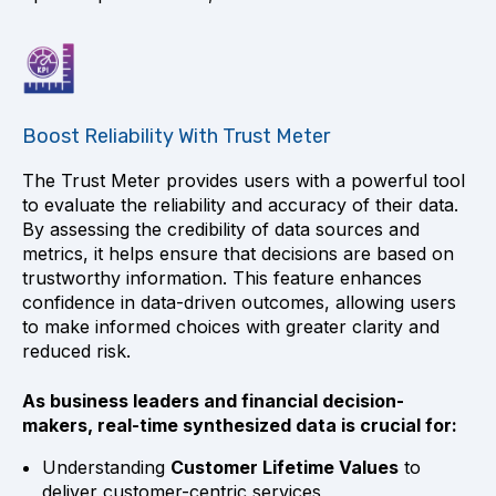
Boost Reliability With Trust Meter
The Trust Meter provides users with a powerful tool
to evaluate the reliability and accuracy of their data.
By assessing the credibility of data sources and
metrics, it helps ensure that decisions are based on
trustworthy information. This feature enhances
confidence in data-driven outcomes, allowing users
to make informed choices with greater clarity and
reduced risk.
As business leaders and financial decision-
makers, real-time synthesized data is crucial for:
Understanding
Customer Lifetime Values
to
deliver customer-centric services