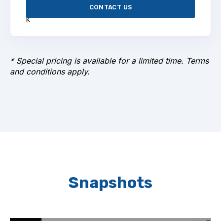
CONTACT US
* Special pricing is available for a limited time. Terms
and conditions apply.
Snapshots