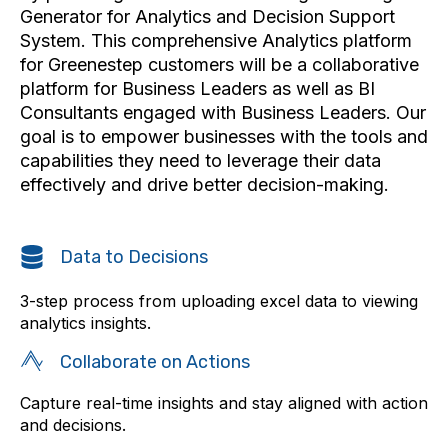
Generator for Analytics and Decision Support
System. This comprehensive Analytics platform
for Greenestep customers will be a collaborative
platform for Business Leaders as well as BI
Consultants engaged with Business Leaders. Our
goal is to empower businesses with the tools and
capabilities they need to leverage their data
effectively and drive better decision-making.
Data to Decisions
3-step process from uploading excel data to viewing
analytics insights.
Collaborate on Actions
Capture real-time insights and stay aligned with action
and decisions.