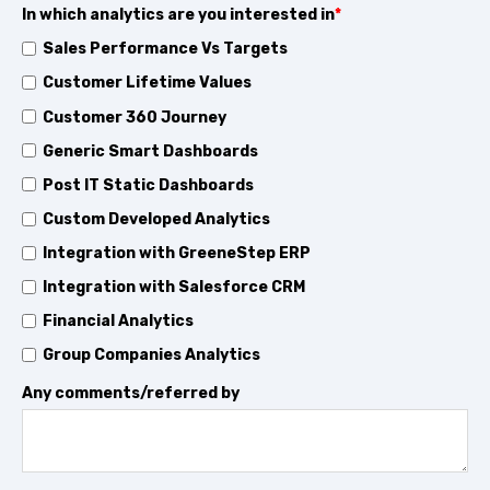
In which analytics are you interested in
*
Sales Performance Vs Targets
Customer Lifetime Values
Customer 360 Journey
Generic Smart Dashboards
Post IT Static Dashboards
Custom Developed Analytics
Integration with GreeneStep ERP
Integration with Salesforce CRM
Financial Analytics
Group Companies Analytics
Any comments/referred by