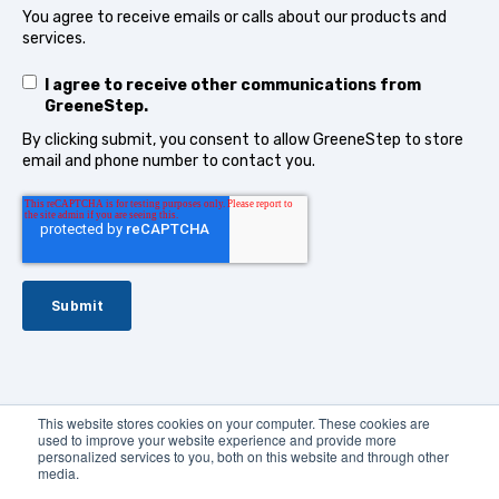
You agree to receive emails or calls about our products and
services.
I agree to receive other communications from
GreeneStep.
By clicking submit, you consent to allow GreeneStep to store
email and phone number to contact you.
This website stores cookies on your computer. These cookies are
used to improve your website experience and provide more
© 2024
GreeneStep Technologies
.
All rights reserved
personalized services to you, both on this website and through other
media.