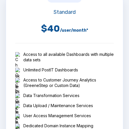
Standard
$40
/user/month*
Access to all available Dashboards with multiple
data sets
Unlimited PostIT Dashboards
Access to Customer Journey Analytics
(GreeneStep or Custom Data)
Data Transformation Services
Data Upload / Maintenance Services
User Access Management Services
Dedicated Domain Instance Mapping