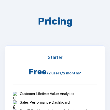
Pricing
Starter
Free
/2 users/2 months*
Customer Lifetime Value Analytics
Sales Performance Dashboard