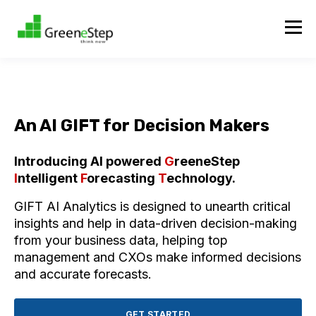
An AI GIFT for Decision Makers
Introducing AI powered
G
reeneStep
I
ntelligent
F
orecasting
T
echnology.
GIFT AI Analytics is designed to unearth critical
insights and help in data-driven decision-making
from your business data, helping top
management and CXOs make informed decisions
and accurate forecasts.
GET STARTED