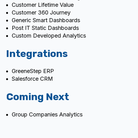
Customer Lifetime Value
Customer 360 Journey
Generic Smart Dashboards
Post IT Static Dashboards
Custom Developed Analytics
Integrations
GreeneStep ERP
Salesforce CRM
Coming Next
Group Companies Analytics