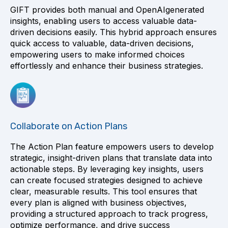
GIFT provides both manual and OpenAIgenerated
insights, enabling users to access valuable data-
driven decisions easily. This hybrid approach ensures
quick access to valuable, data-driven decisions,
empowering users to make informed choices
effortlessly and enhance their business strategies.
Collaborate on Action Plans
The Action Plan feature empowers users to develop
strategic, insight-driven plans that translate data into
actionable steps. By leveraging key insights, users
can create focused strategies designed to achieve
clear, measurable results. This tool ensures that
every plan is aligned with business objectives,
providing a structured approach to track progress,
optimize performance, and drive success